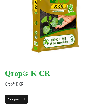
Qrop® K CR
Qrop® K CR
See product