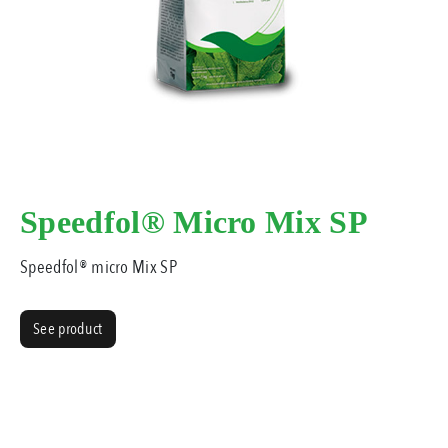
Speedfol® Micro Mix SP
Speedfol® micro Mix SP
See product