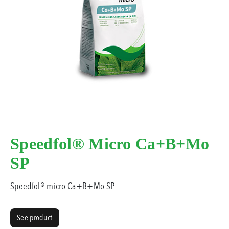
Speedfol® Micro Ca+B+Mo
SP
Speedfol® micro Ca+B+Mo SP
See product