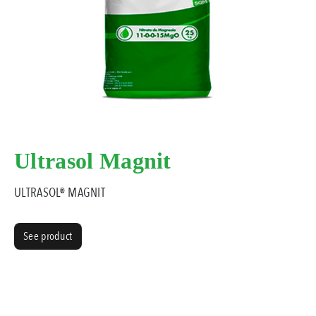
Ultrasol Magnit
ULTRASOL® MAGNIT
See product