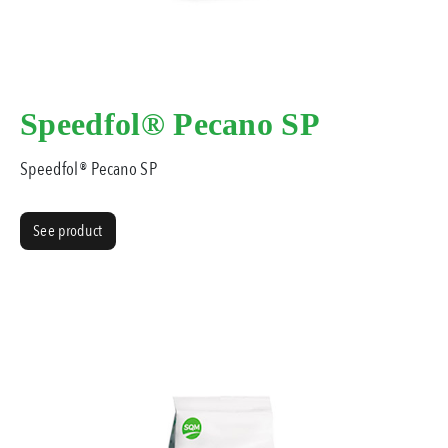
Speedfol® Pecano SP
Speedfol® Pecano SP
See product