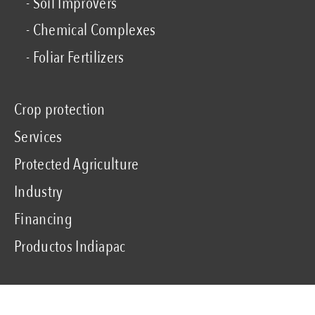
- Soil Improvers
- Chemical Complexes
- Foliar Fertilizers
Crop protection
Services
Protected Agriculture
Industry
Financing
Productos Indiapac