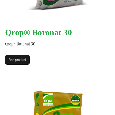
Qrop® Boronat 30
Qrop® Boronat 30
See product