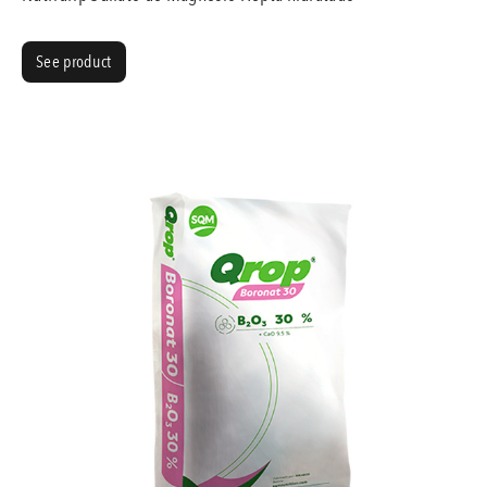
See product