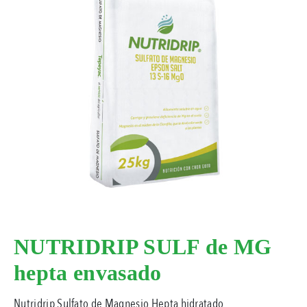
NUTRIDRIP SULF de MG
hepta envasado
Nutridrip Sulfato de Magnesio Hepta hidratado