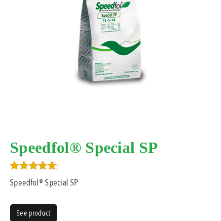
Speedfol® Special SP
Rated
Speedfol® Special SP
5.00
out of 5
See product