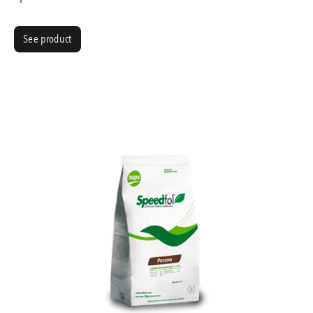
See product