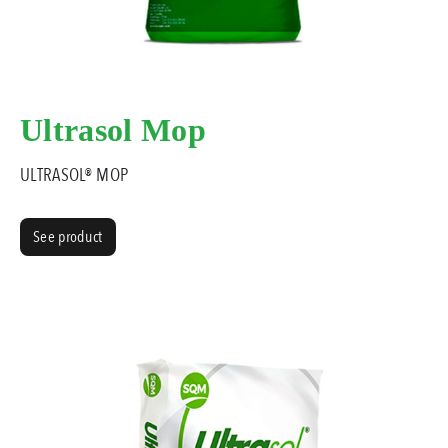
Ultrasol Mop
ULTRASOL® MOP
See product