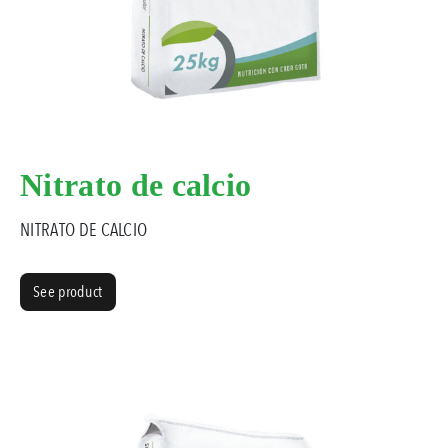
Nitrato de calcio
NITRATO DE CALCIO
See product