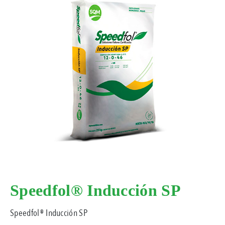
Speedfol® Inducción SP
Speedfol® Inducción SP