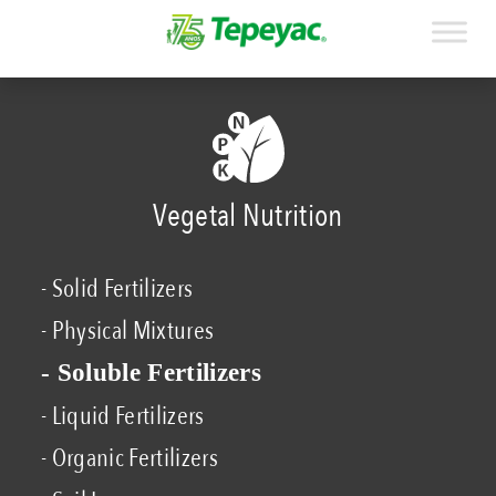
Vegetal Nutrition
- Solid Fertilizers
- Physical Mixtures
- Soluble Fertilizers
- Liquid Fertilizers
- Organic Fertilizers