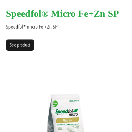
Speedfol® Micro Fe+Zn SP
Speedfol® micro Fe+Zn SP
See product