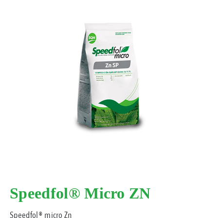
Speedfol® Micro ZN
Speedfol® micro Zn