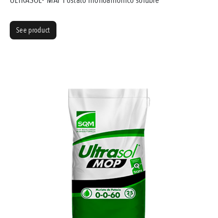
See product