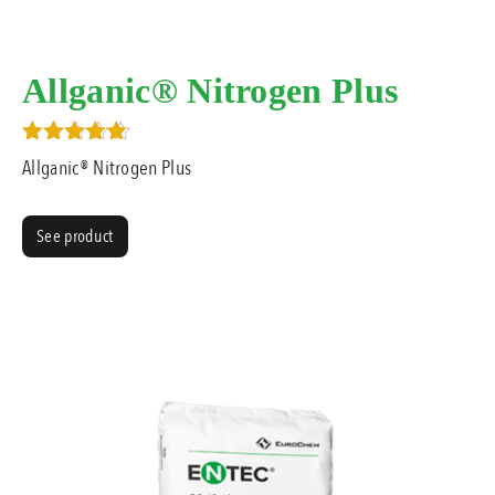
Allganic® Nitrogen Plus
Rated
Allganic® Nitrogen Plus
4.00
out of 5
See product