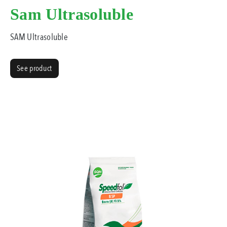
Sam Ultrasoluble
SAM Ultrasoluble
See product