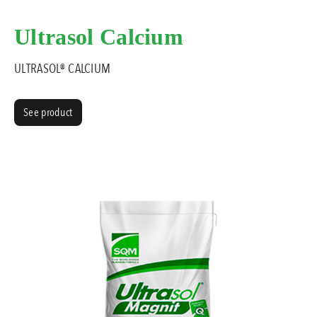
Ultrasol Calcium
ULTRASOL® CALCIUM
See product