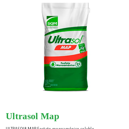
Ultrasol Map
ULTRASOL® MAP Fostato monoamónico soluble