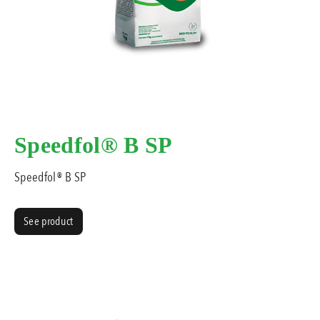
Speedfol® B SP
Speedfol® B SP
See product