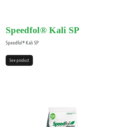
Speedfol® Kali SP
Speedfol® Kali SP
See product