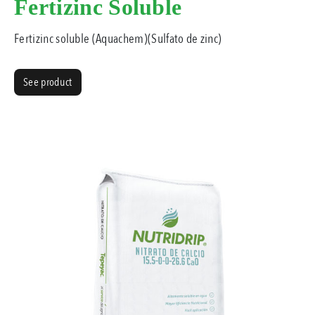
Fertizinc Soluble
Fertizinc soluble (Aquachem)(Sulfato de zinc)
See product