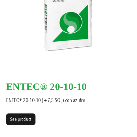
ENTEC® 20-10-10
ENTEC® 20-10-10 (+7,5 SO₃) con azufre
See product