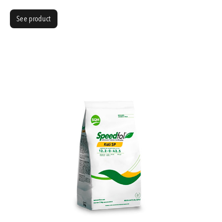
See product