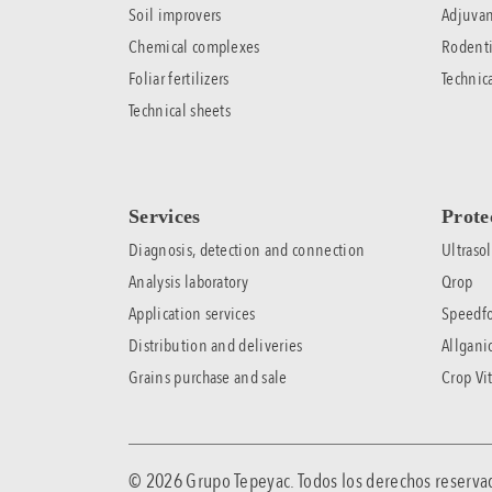
Soil improvers
Adjuvan
Chemical complexes
Rodenti
Foliar fertilizers
Technic
Technical sheets
Services
Prote
Diagnosis, detection and connection
Ultrasol
Analysis laboratory
Qrop
Application services
Speedfo
Distribution and deliveries
Allgani
Grains purchase and sale
Crop Vit
© 2026 Grupo Tepeyac. Todos los derechos rese