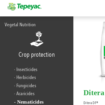
Vegetal Nutrition
Crop protection
- Insecticides
- Herbicides
- Fungicides
Diter
- Acaricides
- Nematicides
Ditera DF®