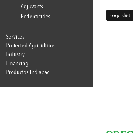
- Adjuvants
See product
- Rodenticides
Services
Protected Agriculture
Industry
Financing
Productos Indiapac