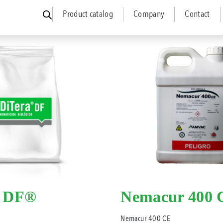
Product catalog
Company
Contact
a DF®
Nemacur 400 
Nemacur 400 CE