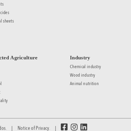
ts
cides
al sheets
cted Agriculture
Industry
Chemical industry
Wood industry
l
Animal nutrition
c
ality
rvados. |
Notice of Privacy.
|