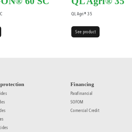
ON® 60 SC
QL Agri® 35
SC
QL Agri® 35
See product
protection
Financing
ides
Parafinancial
des
SOFOM
des
Comercial Credit
es
cides