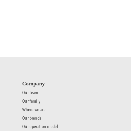
Company
Our team
Our family
Where we are
Our brands
Our operation model