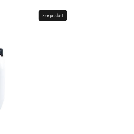
See product