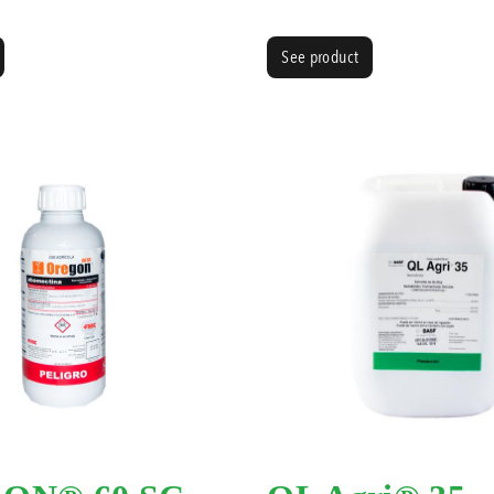
See product