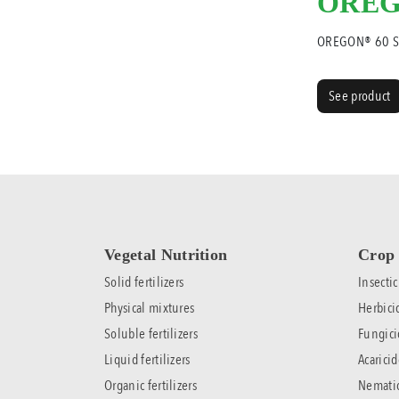
OREG
OREGON® 60 
See product
Vegetal Nutrition
Crop 
Solid fertilizers
Insectic
Physical mixtures
Herbici
Soluble fertilizers
Fungici
Liquid fertilizers
Acaricid
Organic fertilizers
Nemati