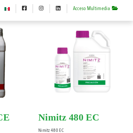
Acceso Multimedia
CE
Nimitz 480 EC
Nimitz 480 EC