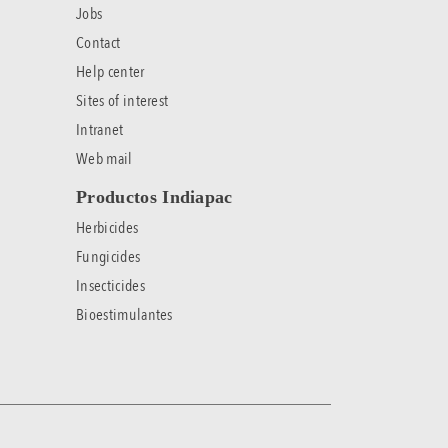
Jobs
Contact
Help center
Sites of interest
Intranet
Web mail
Productos Indiapac
Herbicides
Fungicides
Insecticides
Bioestimulantes