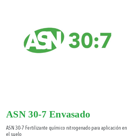
ASN 30-7 Envasado
ASN 30-7 Fertilizante químico nitrogenado para aplicación en
el suelo