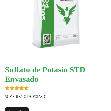
Sulfato de Potasio STD
Envasado
Rated
SOP SULFATO DE POTASIO
5.00
out of 5