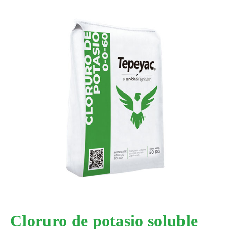
Cloruro de potasio soluble