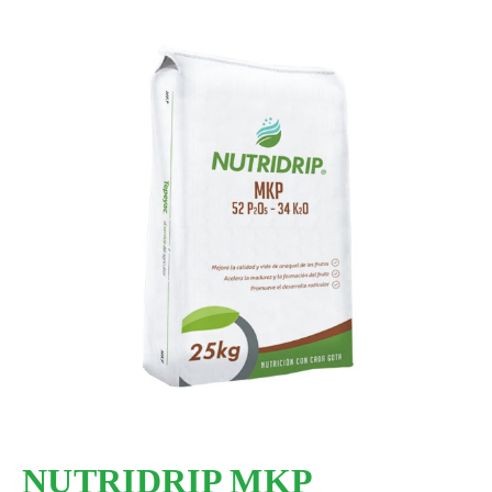
NUTRIDRIP MKP