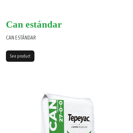
Can estándar
CAN ESTÁNDAR
See product