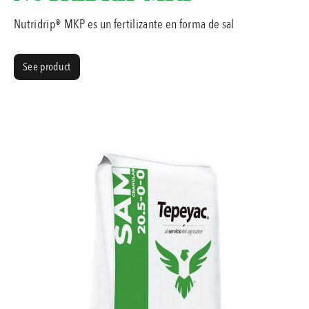
Nutridrip® MKP es un fertilizante en forma de sal
See product