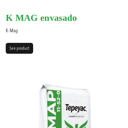
K MAG envasado
K-Mag
See product