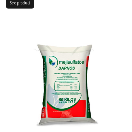
See product