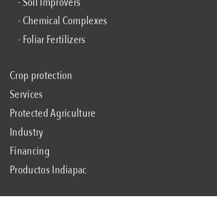
- Soil Improvers
- Chemical Complexes
- Foliar Fertilizers
Crop protection
Services
Protected Agriculture
Industry
Financing
Productos Indiapac