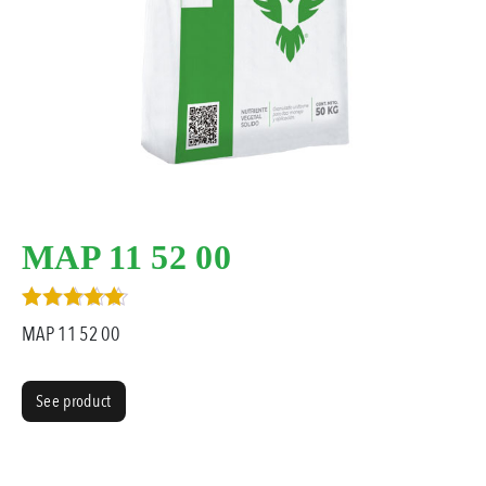
MAP 11 52 00
Rated
MAP 11 52 00
3.00
out of 5
See product