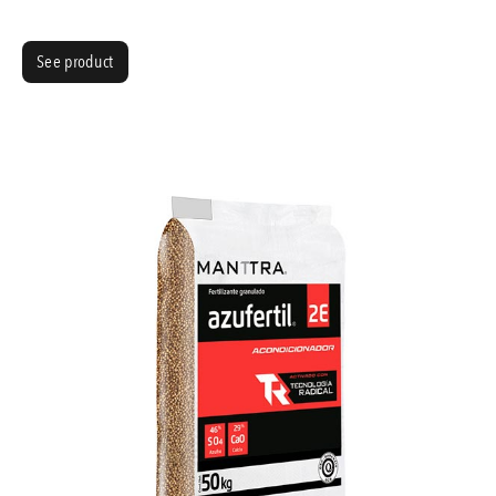
See product