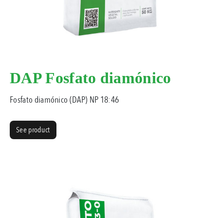
DAP Fosfato diamónico
Fosfato diamónico (DAP) NP 18:46
See product