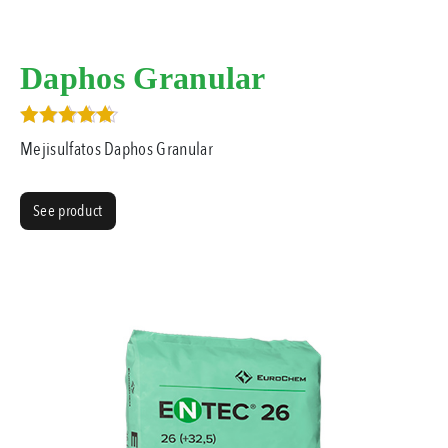
Daphos Granular
Rated
Mejisulfatos Daphos Granular
3.00
out of 5
See product