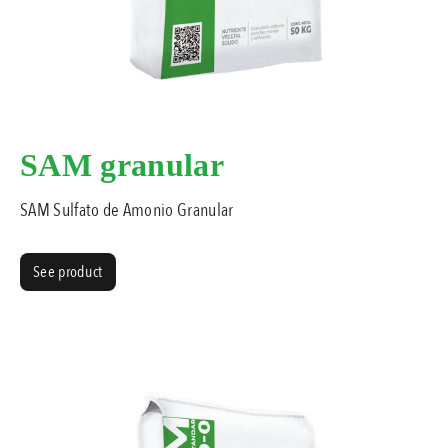
SAM granular
SAM Sulfato de Amonio Granular
See product