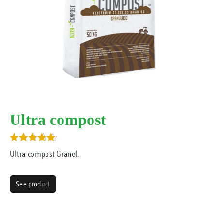
Ultra compost
Rated
Ultra-compost Granel.
5.00
out of 5
See product