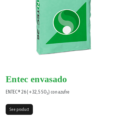
Entec envasado
ENTEC® 26 (+32,5 SO₃) con azufre
See product