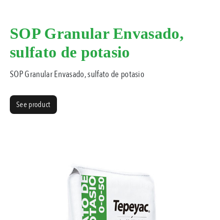
SOP Granular Envasado,
sulfato de potasio
SOP Granular Envasado, sulfato de potasio
See product