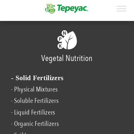
Vegetal Nutrition
- Solid Fertilizers
- Physical Mixtures
- Soluble Fertilizers
- Liquid Fertilizers
- Organic Fertilizers