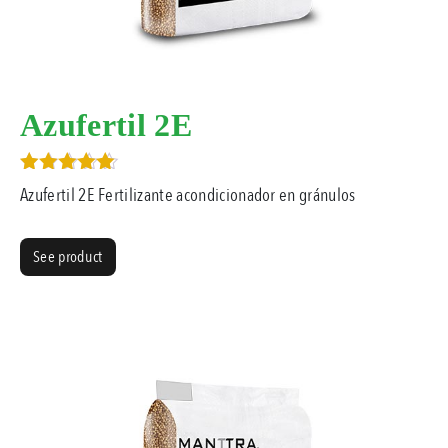
Azufertil 2E
Rated
Azufertil 2E Fertilizante acondicionador en gránulos
5.00
out of 5
See product