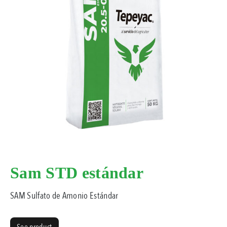
Sam STD estándar
SAM Sulfato de Amonio Estándar
See product