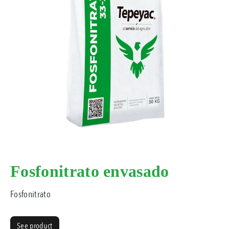
Fosfonitrato envasado
Fosfonitrato
See product