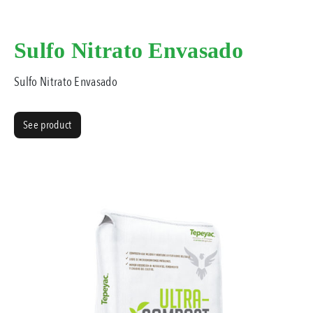
Sulfo Nitrato Envasado
Sulfo Nitrato Envasado
See product