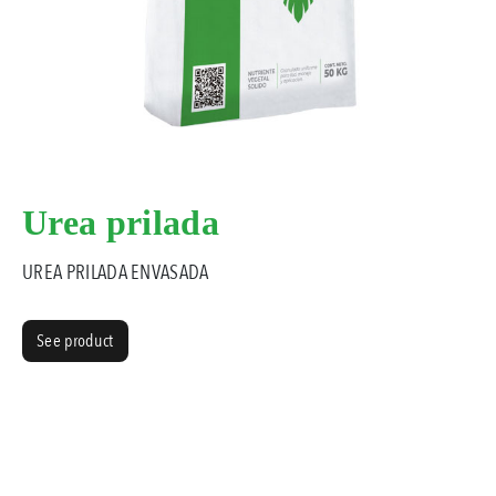
Urea prilada
UREA PRILADA ENVASADA
See product