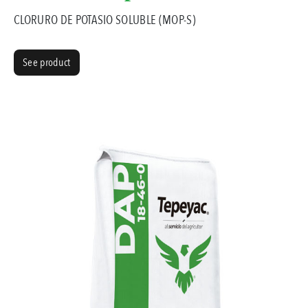
CLORURO DE POTASIO SOLUBLE (MOP-S)
See product