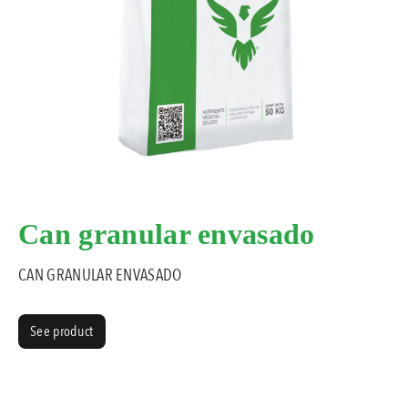
Can granular envasado
CAN GRANULAR ENVASADO
See product