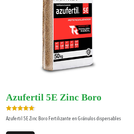
Azufertil 5E Zinc Boro
Rated
Azufertil 5E Zinc Boro Fertilizante en Gránulos dispersables
5.00
out of 5