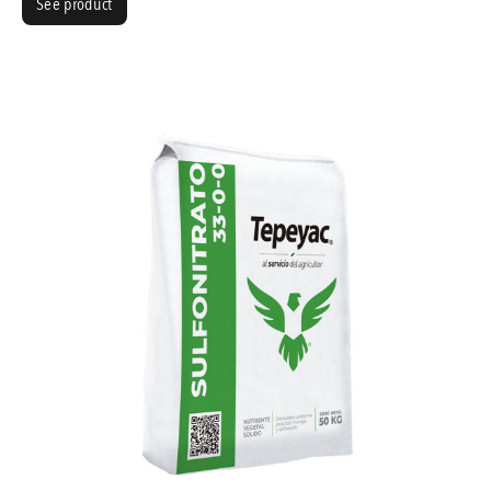
See product