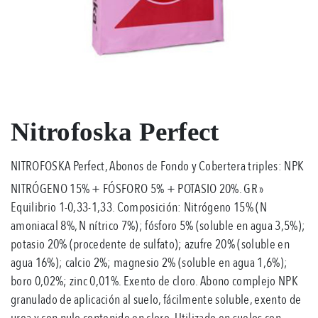
Nitrofoska Perfect
NITROFOSKA Perfect, Abonos de Fondo y Cobertera triples: NPK
NITRÓGENO 15% + FÓSFORO 5% + POTASIO 20%. GR »
Equilibrio 1-0,33-1,33. Composición: Nitrógeno 15% (N
amoniacal 8%, N nítrico 7%); fósforo 5% (soluble en agua 3,5%);
potasio 20% (procedente de sulfato); azufre 20% (soluble en
agua 16%); calcio 2%; magnesio 2% (soluble en agua 1,6%);
boro 0,02%; zinc 0,01%. Exento de cloro. Abono complejo NPK
granulado de aplicación al suelo, fácilmente soluble, exento de
urea y con nulo contenido en cloro. Utilizado en suelos con