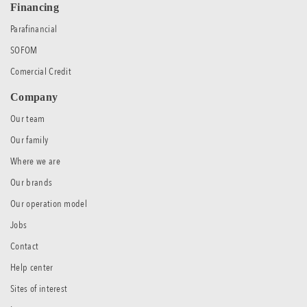
Financing
Parafinancial
SOFOM
Comercial Credit
Company
Our team
Our family
Where we are
Our brands
Our operation model
Jobs
Contact
Help center
Sites of interest