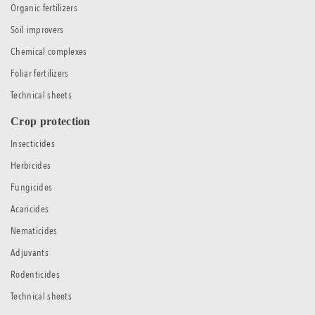
Organic fertilizers
Soil improvers
Chemical complexes
Foliar fertilizers
Technical sheets
Crop protection
Insecticides
Herbicides
Fungicides
Acaricides
Nematicides
Adjuvants
Rodenticides
Technical sheets