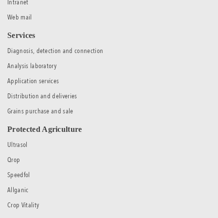
Intranet
Web mail
Services
Diagnosis, detection and connection
Analysis laboratory
Application services
Distribution and deliveries
Grains purchase and sale
Protected Agriculture
Ultrasol
Qrop
Speedfol
Allganic
Crop Vitality