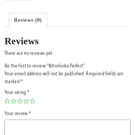
Reviews (0)
Reviews
There are no reviews yet.
Be the first to review “Nitrofoska Perfect”
Your email address will not be published.
Required fields are
marked
*
Your rating
*
Your review
*