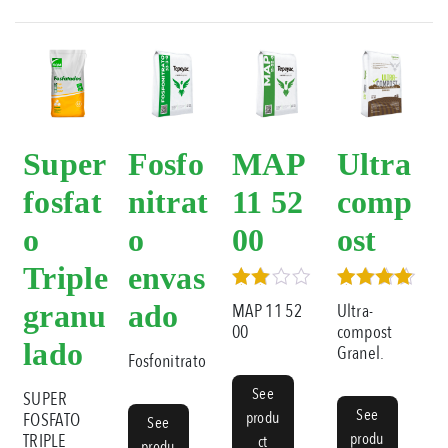
Super
Fosfo
MAP
Ultra
fosfat
nitrat
11 52
comp
o
o
00
ost
Triple
envas
Rated
Rated
granu
ado
MAP 11 52
Ultra-
3.00
5.00
00
compost
out of
out of 5
lado
Granel.
5
Fosfonitrato
See
SUPER
See
produ
FOSFATO
See
produ
TRIPLE
ct
produ