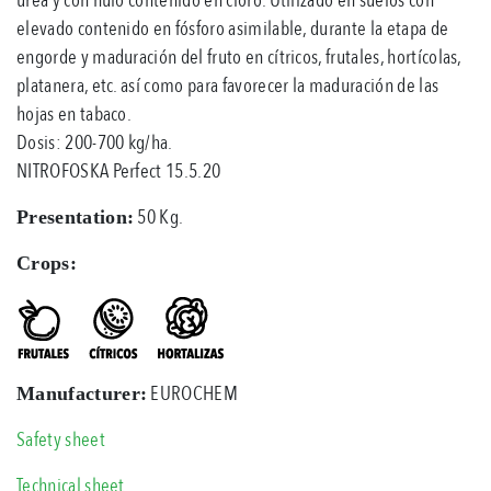
elevado contenido en fósforo asimilable, durante la etapa de
engorde y maduración del fruto en cítricos, frutales, hortícolas,
platanera, etc. así como para favorecer la maduración de las
hojas en tabaco.
Dosis: 200-700 kg/ha.
NITROFOSKA Perfect 15.5.20
50 Kg.
Presentation:
Crops:
EUROCHEM
Manufacturer:
Safety sheet
Technical sheet