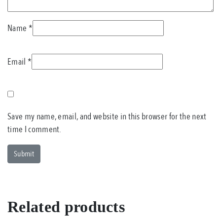
Name
*
Email
*
Save my name, email, and website in this browser for the next
time I comment.
Related products