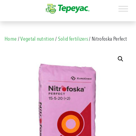
Home
/
Vegetal nutrition
/
Solid fertilizers
/ Nitrofoska Perfect