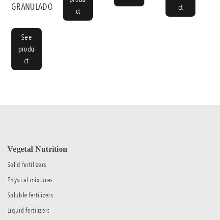
GRANULADO
ct
ct
See
produ
ct
Vegetal Nutrition
Solid fertilizers
Physical mixtures
Soluble fertilizers
Liquid fertilizers