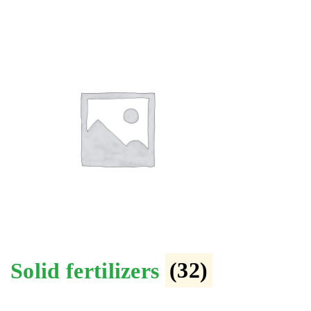
Solid fertilizers
(32)