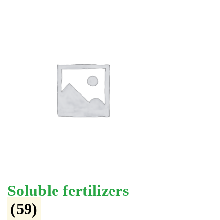
Soluble fertilizers
(59)