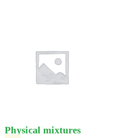
Physical mixtures