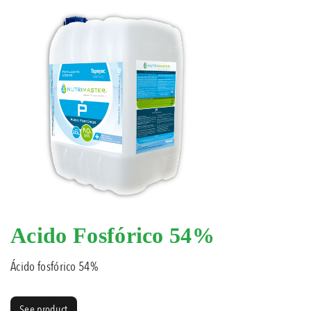
Acido Fosfórico 54%
Ácido fosfórico 54%
See product