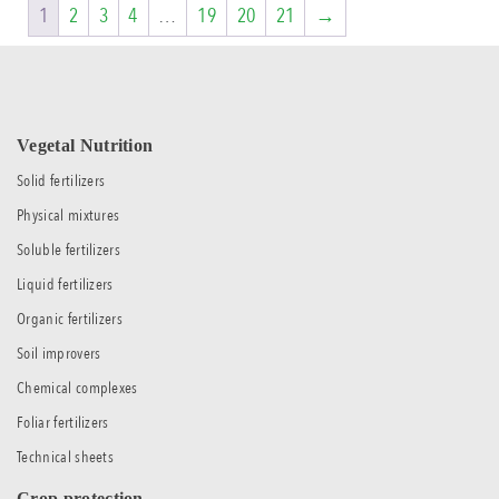
1
2
3
4
…
19
20
21
→
Vegetal Nutrition
Solid fertilizers
Physical mixtures
Soluble fertilizers
Liquid fertilizers
Organic fertilizers
Soil improvers
Chemical complexes
Foliar fertilizers
Technical sheets
Crop protection