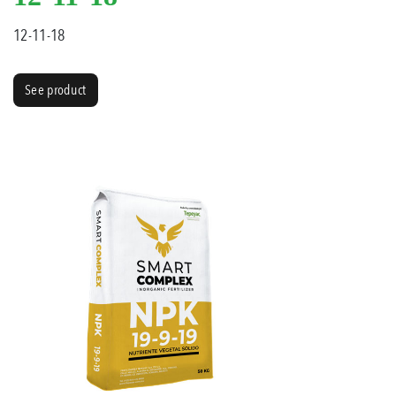
12-11-18
See product