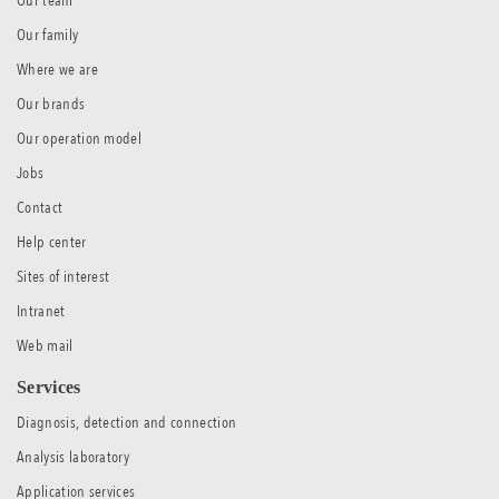
Our team
Our family
Where we are
Our brands
Our operation model
Jobs
Contact
Help center
Sites of interest
Intranet
Web mail
Services
Diagnosis, detection and connection
Analysis laboratory
Application services