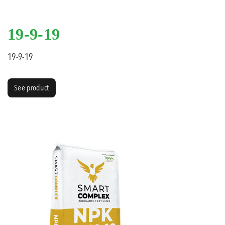
19-9-19
19-9-19
See product