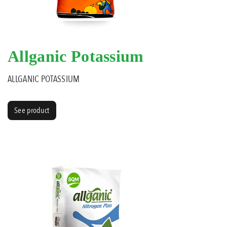
Allganic Potassium
ALLGANIC POTASSIUM
See product