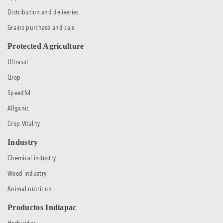
Distribution and deliveries
Grains purchase and sale
Protected Agriculture
Ultrasol
Qrop
Speedfol
Allganic
Crop Vitality
Industry
Chemical industry
Wood industry
Animal nutrition
Productos Indiapac