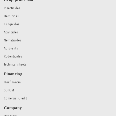
Insecticides
Herbicides
Fungicides
Acaricides
Nematicides
Adjuvants
Rodenticides
Technical sheets
Financing
Parafinancial
SOFOM
Comercial Credit
Company