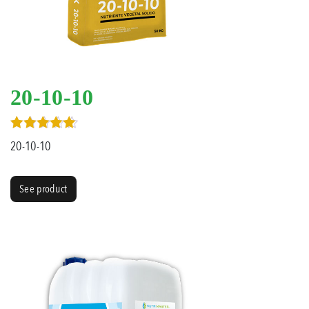
20-10-10
Rated
20-10-10
5.00
out of 5
See product