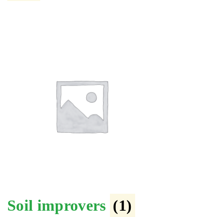
Soil improvers
(1)