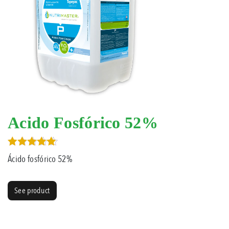
Acido Fosfórico 52%
Rated
Ácido fosfórico 52%
5.00
out of 5
See product