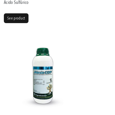
Ácido Sulfúrico
See product