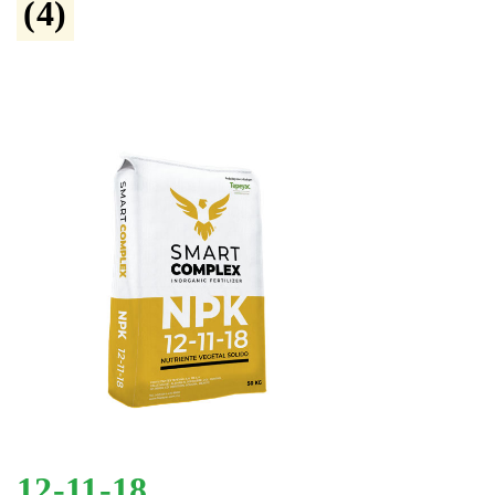
(4)
12-11-18