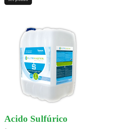
Acido Sulfúrico