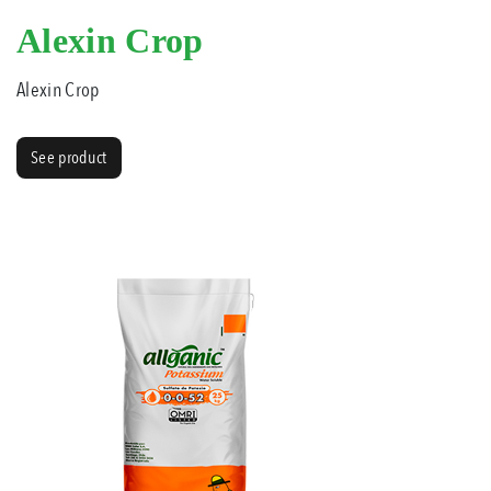
Alexin Crop
Alexin Crop
See product