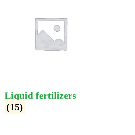
Liquid fertilizers
(15)