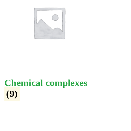
Chemical complexes
(9)