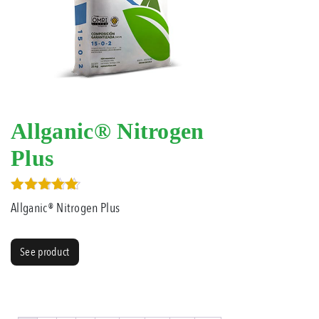
Allganic® Nitrogen
Plus
Rated
Allganic® Nitrogen Plus
4.00
out of 5
See product