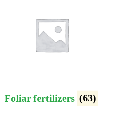
Foliar fertilizers
(63)