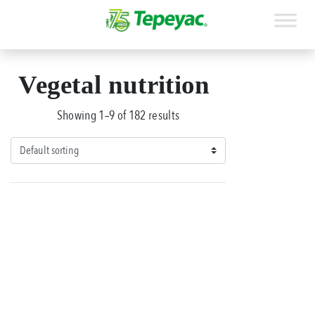
Vegetal nutrition
Showing 1–9 of 182 results