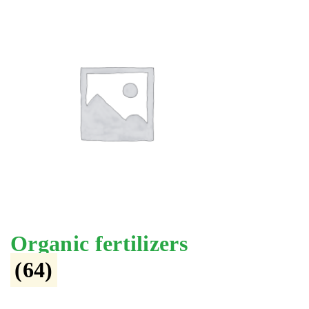
Organic fertilizers
(64)