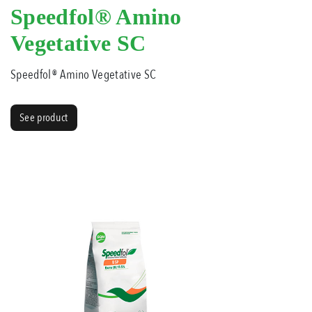
Speedfol® Amino
Vegetative SC
Speedfol® Amino Vegetative SC
See product