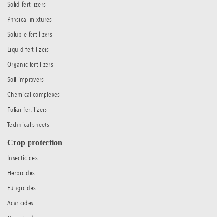
Solid fertilizers
Physical mixtures
Soluble fertilizers
Liquid fertilizers
Organic fertilizers
Soil improvers
Chemical complexes
Foliar fertilizers
Technical sheets
Crop protection
Insecticides
Herbicides
Fungicides
Acaricides