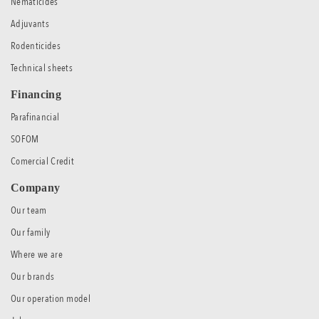
Nematicides
Adjuvants
Rodenticides
Technical sheets
Financing
Parafinancial
SOFOM
Comercial Credit
Company
Our team
Our family
Where we are
Our brands
Our operation model