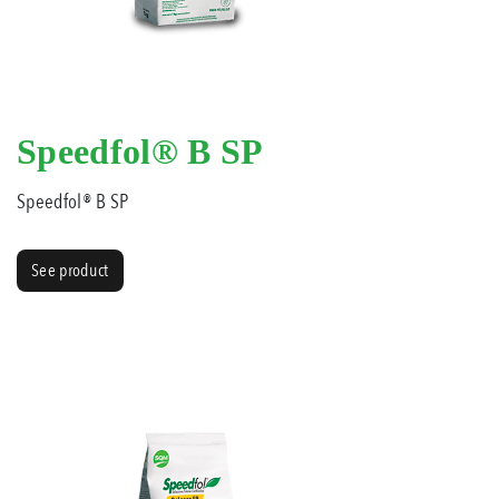
Speedfol® B SP
Speedfol® B SP
See product