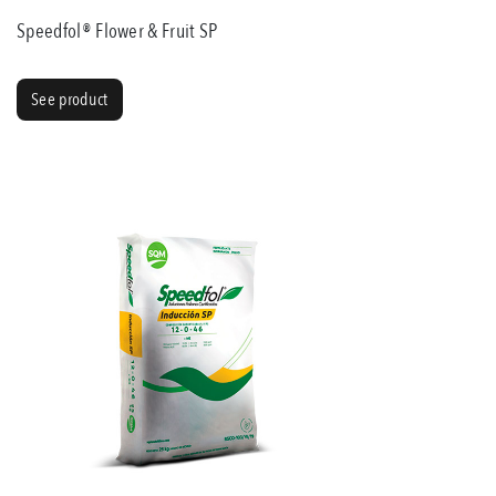
Speedfol® Flower & Fruit SP
See product