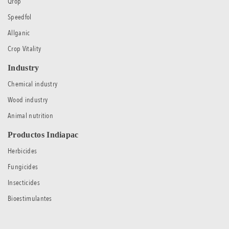
Qrop
Speedfol
Allganic
Crop Vitality
Industry
Chemical industry
Wood industry
Animal nutrition
Productos Indiapac
Herbicides
Fungicides
Insecticides
Bioestimulantes