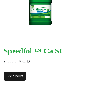
Speedfol ™ Ca SC
Speedfol ™ Ca SC
See product