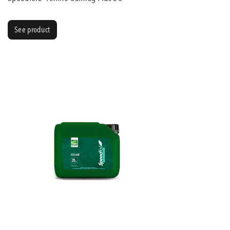
See product