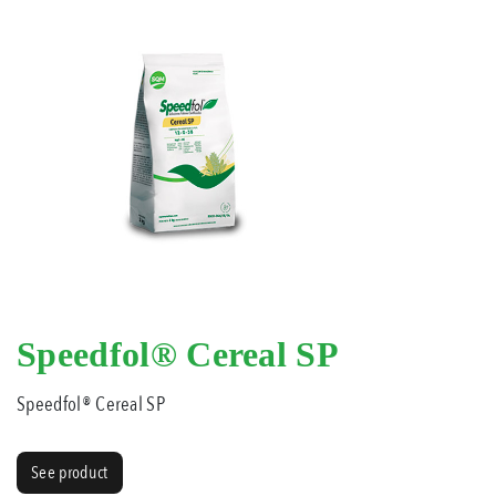
Speedfol® Cereal SP
Speedfol® Cereal SP
See product