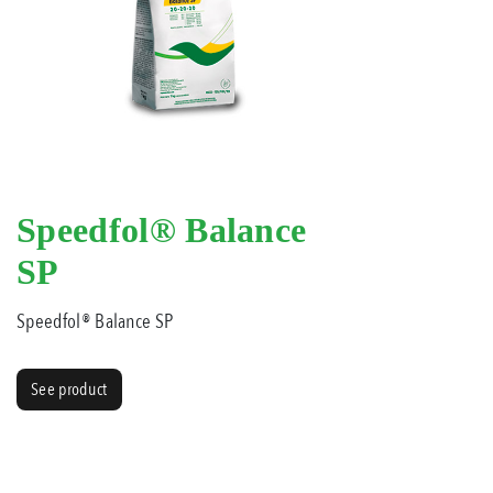
Speedfol® Balance
SP
Speedfol® Balance SP
See product