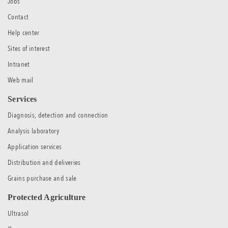
Jobs
Contact
Help center
Sites of interest
Intranet
Web mail
Services
Diagnosis, detection and connection
Analysis laboratory
Application services
Distribution and deliveries
Grains purchase and sale
Protected Agriculture
Ultrasol