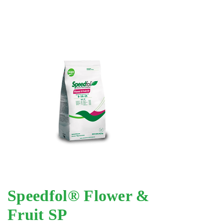
Speedfol® Flower &
Fruit SP