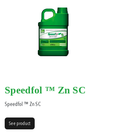
Speedfol ™ Zn SC
Speedfol ™ Zn SC
See product