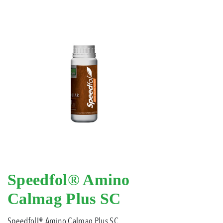
Speedfol® Amino
Calmag Plus SC
SpeedfolL® Amino Calmag Plus SC