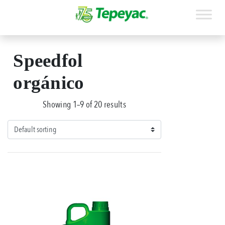
Speedfol
orgánico
Showing 1–9 of 20 results