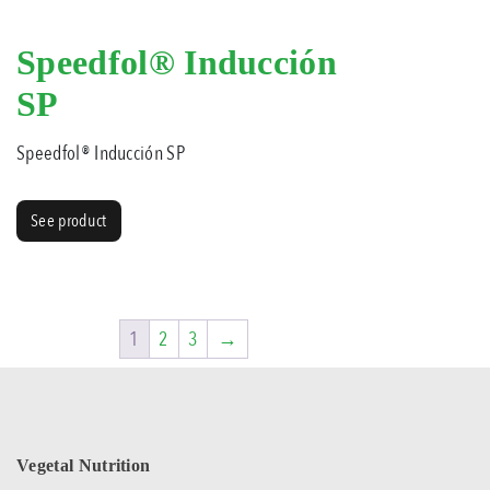
Speedfol® Inducción
SP
Speedfol® Inducción SP
See product
1
2
3
→
Vegetal Nutrition