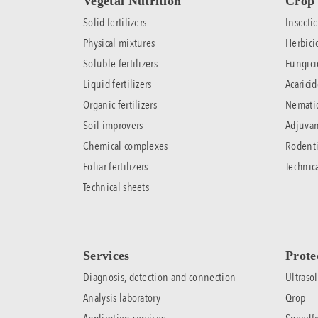
Vegetal Nutrition
Crop 
Solid fertilizers
Insectic
Physical mixtures
Herbici
Soluble fertilizers
Fungici
Liquid fertilizers
Acaricid
Organic fertilizers
Nemati
Soil improvers
Adjuvan
Chemical complexes
Rodenti
Foliar fertilizers
Technic
Technical sheets
Services
Prote
Diagnosis, detection and connection
Ultrasol
Analysis laboratory
Qrop