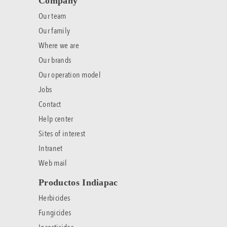
Company
Our team
Our family
Where we are
Our brands
Our operation model
Jobs
Contact
Help center
Sites of interest
Intranet
Web mail
Productos Indiapac
Herbicides
Fungicides