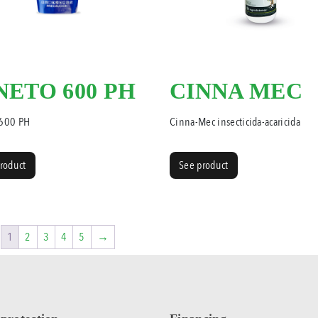
NETO 600 PH
CINNA MEC
 600 PH
Cinna-Mec insecticida-acaricida
roduct
See product
1
2
3
4
5
→