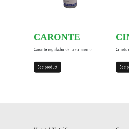
CARONTE
CI
Caronte regulador del crecimiento
Cineto
See product
See p