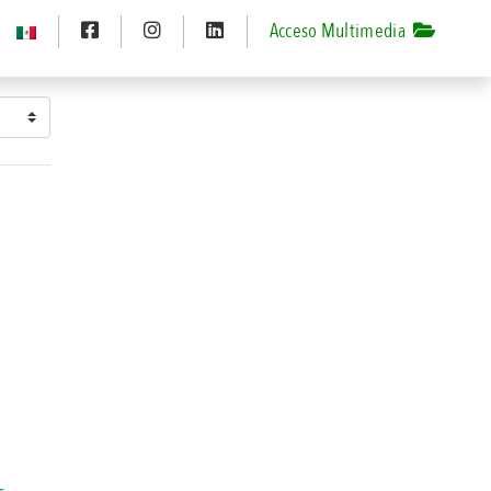
Acceso Multimedia