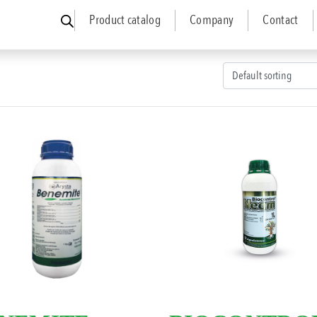
Product catalog
Company
Contact