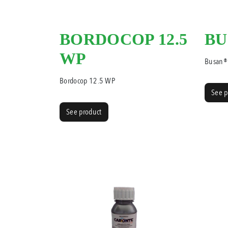
BORDOCOP 12.5
BU
WP
Busan®
Bordocop 12.5 WP
See p
See product