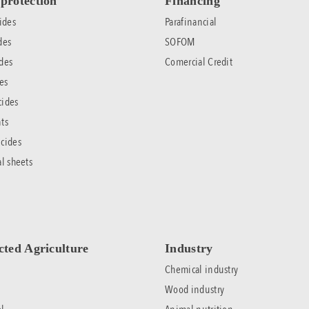
protection
Financing
ides
Parafinancial
des
SOFOM
des
Comercial Credit
es
cides
ts
cides
al sheets
cted Agriculture
Industry
Chemical industry
Wood industry