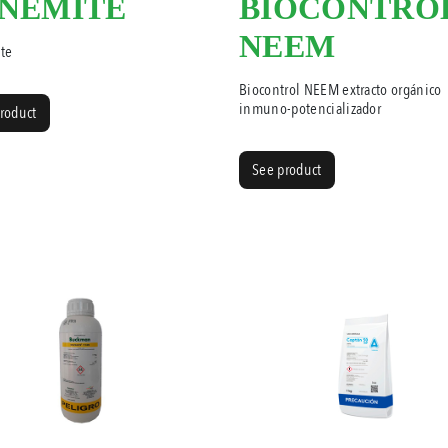
NEMITE
BIOCONTRO
NEEM
te
Biocontrol NEEM extracto orgánico
inmuno-potencializador
roduct
See product