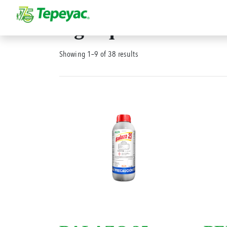
Agroquímicos
Showing 1–9 of 38 results