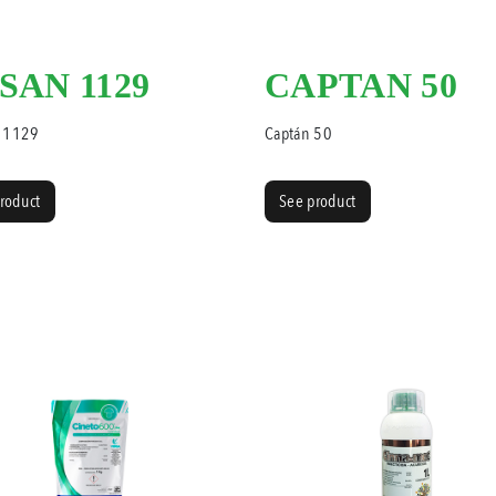
SAN 1129
CAPTAN 50
 1129
Captán 50
roduct
See product