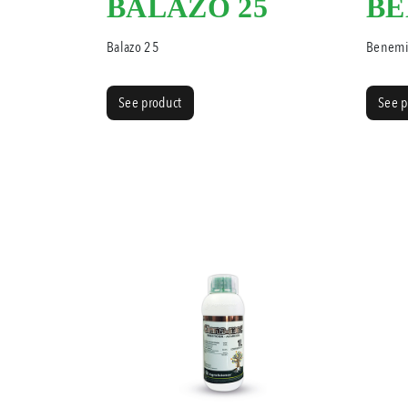
BALAZO 25
BE
Balazo 25
Benemi
See product
See p