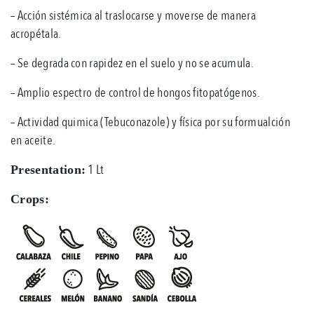
– Acción sistémica al traslocarse y moverse de manera
acropétala.
– Se degrada con rapidez en el suelo y no se acumula.
– Amplio espectro de control de hongos fitopatógenos.
– Actividad quimica (Tebuconazole) y física por su formualción
en aceite.
1 Lt
Presentation:
Crops: