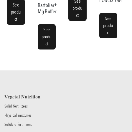
POTASSIUM
See
See
Basfoliar®
produ
Mg Buffer
produ
ct
See
ct
produ
See
ct
produ
ct
Vegetal Nutrition
Solid fertilizers
Physical mixtures
Soluble fertilizers