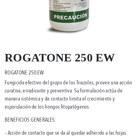
ROGATONE 250 EW
ROGATONE 250 EW
Fungicida efectivo del grupo de los Triazoles, provee una acción
curativa, erradicante y preventiva. Su formulación actúa de
manera sistémica y de contacto limita el crecimiento y
esporulación de los hongos fitopatógenos.
BENEFICIOS GENERALES:
– Acción de contacto que se da al quedar adherido a las hojas.