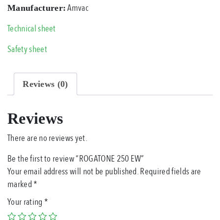
Amvac
Manufacturer:
Technical sheet
Safety sheet
Reviews (0)
Reviews
There are no reviews yet.
Be the first to review “ROGATONE 250 EW”
Your email address will not be published.
Required fields are
marked
*
Your rating
*