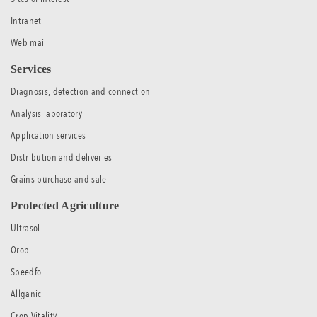
Intranet
Web mail
Services
Diagnosis, detection and connection
Analysis laboratory
Application services
Distribution and deliveries
Grains purchase and sale
Protected Agriculture
Ultrasol
Qrop
Speedfol
Allganic
Crop Vitality