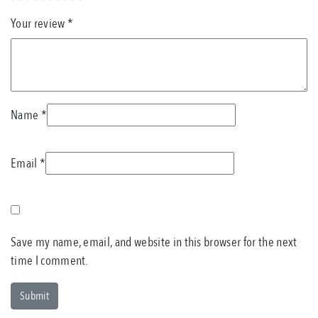
Your review
*
Name
*
Email
*
Save my name, email, and website in this browser for the next
time I comment.