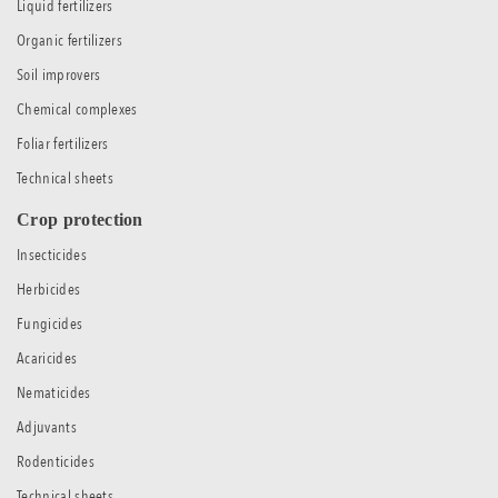
Liquid fertilizers
Organic fertilizers
Soil improvers
Chemical complexes
Foliar fertilizers
Technical sheets
Crop protection
Insecticides
Herbicides
Fungicides
Acaricides
Nematicides
Adjuvants
Rodenticides
Technical sheets