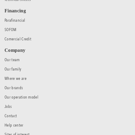
Financing
Parafinancial
SOFOM
Comercial Credit
Company
Our team
Our family
Where we are
Our brands
Our operation model
Jobs
Contact
Help center
Sites of interest