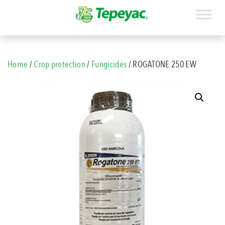
Home
/
Crop protection
/
Fungicides
/ ROGATONE 250 EW