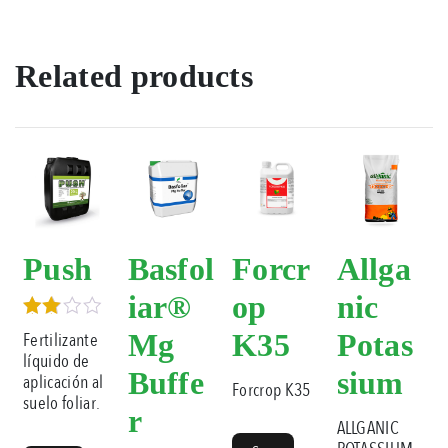
Related products
Push
Basfol
Forcr
Allga
iar®
op
nic
Rated
Mg
K35
Potas
Fertilizante
3.00
líquido de
out of
Buffe
sium
aplicación al
5
Forcrop K35
suelo foliar.
r
ALLGANIC