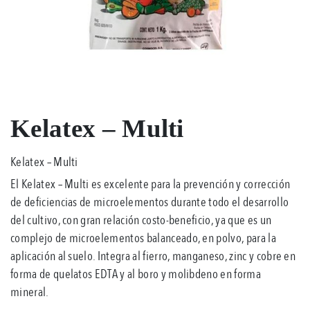
Kelatex – Multi
Kelatex – Multi
El Kelatex – Multi es excelente para la prevención y corrección
de deficiencias de microelementos durante todo el desarrollo
del cultivo, con gran relación costo-beneficio, ya que es un
complejo de microelementos balanceado, en polvo, para la
aplicación al suelo. Integra al fierro, manganeso, zinc y cobre en
forma de quelatos EDTA y al boro y molibdeno en forma
mineral.