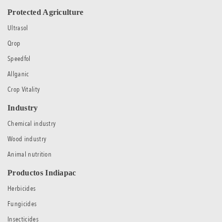
Protected Agriculture
Ultrasol
Qrop
Speedfol
Allganic
Crop Vitality
Industry
Chemical industry
Wood industry
Animal nutrition
Productos Indiapac
Herbicides
Fungicides
Insecticides