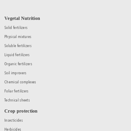
Vegetal Nutrition
Solid fertilizers
Physical mixtures
Soluble fertilizers
Liquid fertilizers
Organic fertilizers
Soil improvers
Chemical complexes
Foliar fertilizers
Technical sheets
Crop protection
Insecticides
Herbicides