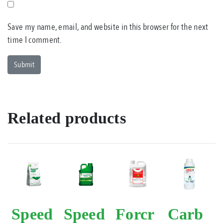
Save my name, email, and website in this browser for the next
time I comment.
Related products
Speed
Speed
Forcr
Carb