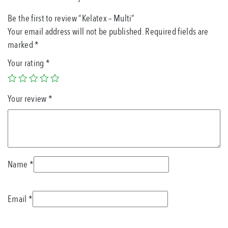
Be the first to review “Kelatex – Multi”
Your email address will not be published.
Required fields are
marked
*
Your rating
*
Your review
*
Name
*
Email
*