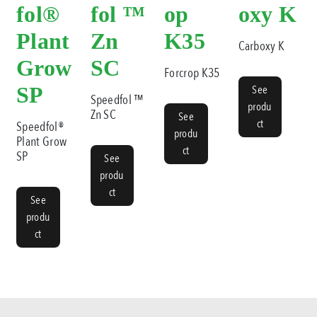
fol®
fol ™
op
oxy K
Plant
Zn
K35
Carboxy K
Grow
SC
Forcrop K35
SP
See
Speedfol ™
produ
Zn SC
See
ct
Speedfol®
produ
Plant Grow
ct
SP
See
produ
ct
See
produ
ct