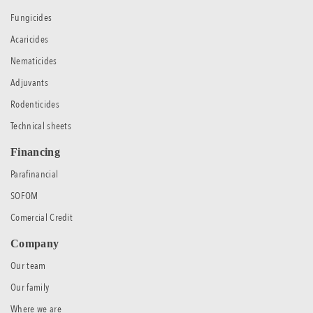
Fungicides
Acaricides
Nematicides
Adjuvants
Rodenticides
Technical sheets
Financing
Parafinancial
SOFOM
Comercial Credit
Company
Our team
Our family
Where we are