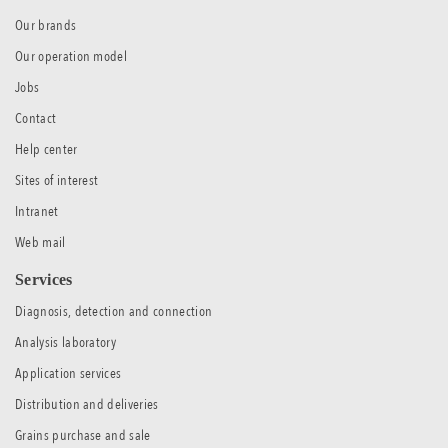
Our brands
Our operation model
Jobs
Contact
Help center
Sites of interest
Intranet
Web mail
Services
Diagnosis, detection and connection
Analysis laboratory
Application services
Distribution and deliveries
Grains purchase and sale