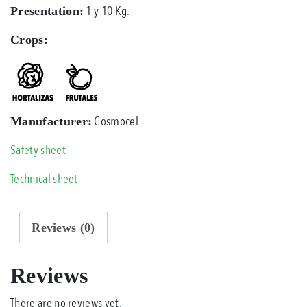
1 y 10 Kg.
Presentation:
Crops:
Cosmocel
Manufacturer:
Safety sheet
Technical sheet
Reviews (0)
Reviews
There are no reviews yet.