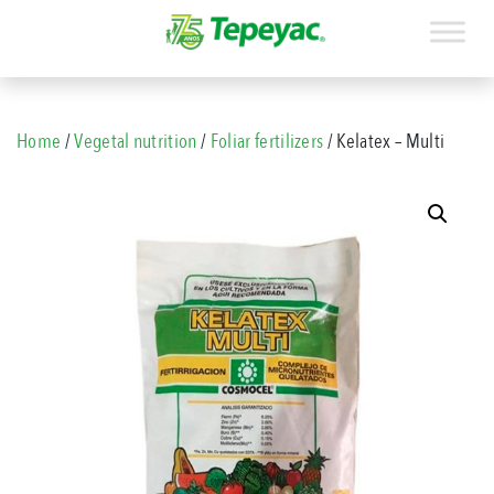
Home
/
Vegetal nutrition
/
Foliar fertilizers
/ Kelatex – Multi