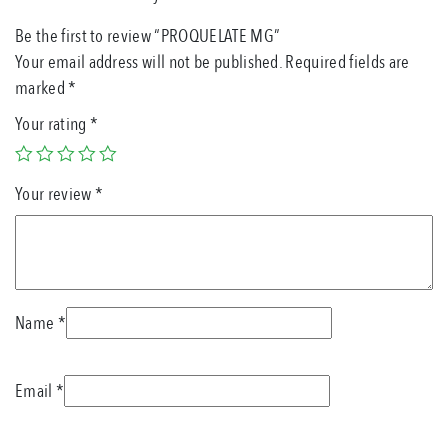
Be the first to review “PROQUELATE MG”
Your email address will not be published.
Required fields are
marked
*
Your rating
*
Your review
*
Name
*
Email
*