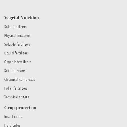
Vegetal Nutrition
Solid fertilizers
Physical mixtures
Soluble fertilizers
Liquid fertilizers
Organic fertilizers
Soil improvers
Chemical complexes
Foliar fertilizers
Technical sheets
Crop protection
Insecticides
Herbicides