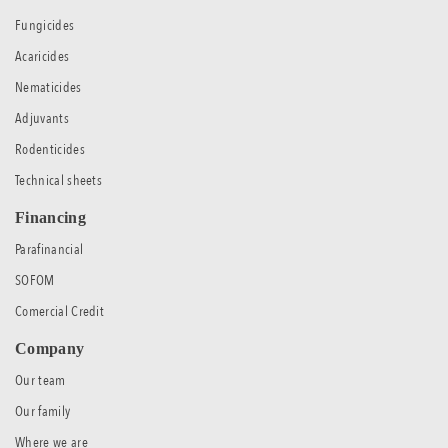
Fungicides
Acaricides
Nematicides
Adjuvants
Rodenticides
Technical sheets
Financing
Parafinancial
SOFOM
Comercial Credit
Company
Our team
Our family
Where we are