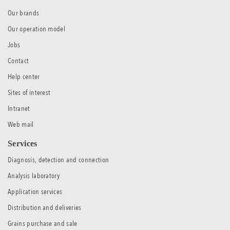
Our brands
Our operation model
Jobs
Contact
Help center
Sites of interest
Intranet
Web mail
Services
Diagnosis, detection and connection
Analysis laboratory
Application services
Distribution and deliveries
Grains purchase and sale