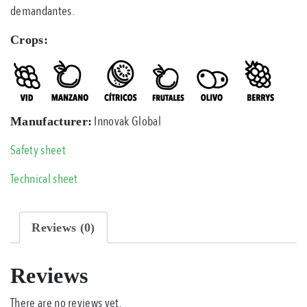
demandantes.
Crops:
Innovak Global
Manufacturer:
Safety sheet
Technical sheet
Reviews (0)
Reviews
There are no reviews yet.