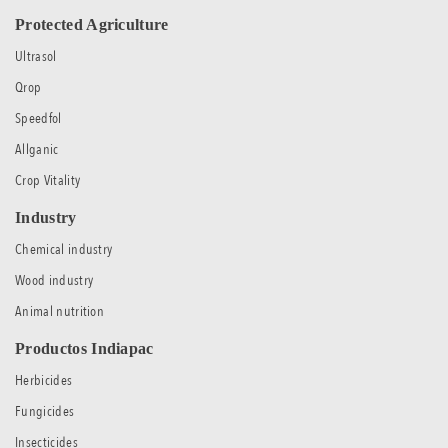
Protected Agriculture
Ultrasol
Qrop
Speedfol
Allganic
Crop Vitality
Industry
Chemical industry
Wood industry
Animal nutrition
Productos Indiapac
Herbicides
Fungicides
Insecticides