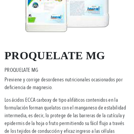
PROQUELATE MG
PROQUELATE MG
Previene y corrige desordenes nutricionales ocasionados por
deficiencia de magnesio.
Los ácidos ECCA carboxy de tipo alifáticos contenidos en la
formulación forman quelatos con el manganeso de estabilidad
intermedia, es decir, lo protege de las barreras de la cutícula y
epidermis de la hoja o fruto permitiendo su fácil flujo a través
de los tejidos de conducción y eficaz ingreso a las células