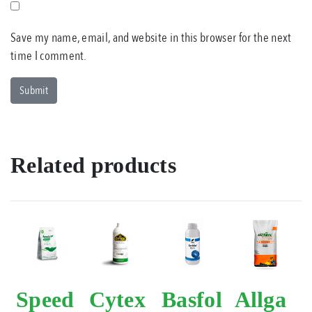
Save my name, email, and website in this browser for the next
time I comment.
Related products
Speed
Cytex
Basfol
Allga