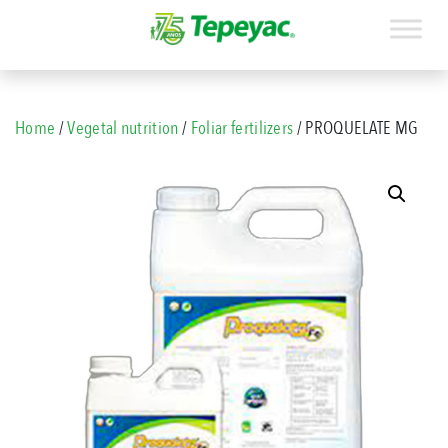
Home
/
Vegetal nutrition
/
Foliar fertilizers
/ PROQUELATE MG