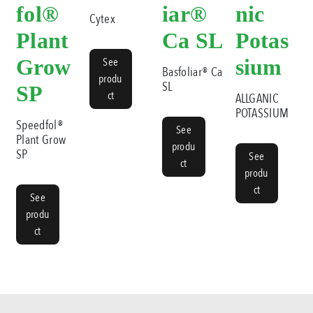
fol®
iar®
nic
Cytex
Plant
Ca SL
Potas
Grow
See
sium
Basfoliar® Ca
produ
SL
SP
ct
ALLGANIC
POTASSIUM
Speedfol®
See
Plant Grow
produ
SP
See
ct
produ
ct
See
produ
ct